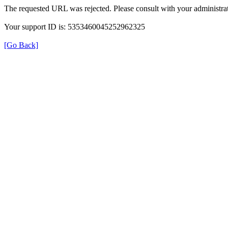
The requested URL was rejected. Please consult with your administrat
Your support ID is: 5353460045252962325
[Go Back]