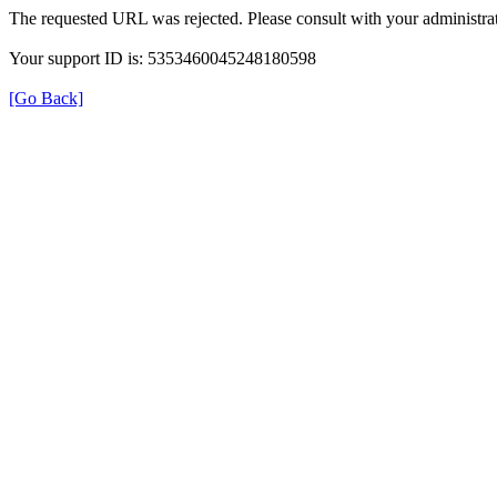
The requested URL was rejected. Please consult with your administrat
Your support ID is: 5353460045248180598
[Go Back]