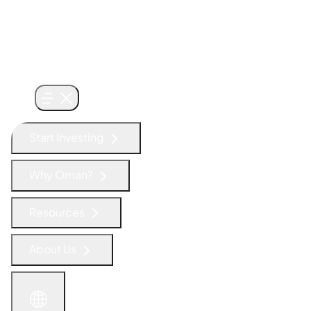
Start Investing
Why Oman?
Resources
About Us