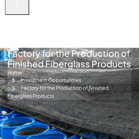
English
الْعَرَبيّة
русский язык
简体中文
فارسی
Türkçe
Get in Touch
Factory for the Production of
Finished Fiberglass Products
Home
Investment Opportunities
Factory for the Production of Finished
Fiberglass Products