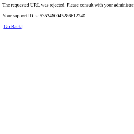
The requested URL was rejected. Please consult with your administrat
Your support ID is: 5353460045286612240
[Go Back]