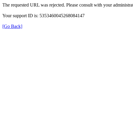
The requested URL was rejected. Please consult with your administrat
Your support ID is: 5353460045268084147
[Go Back]