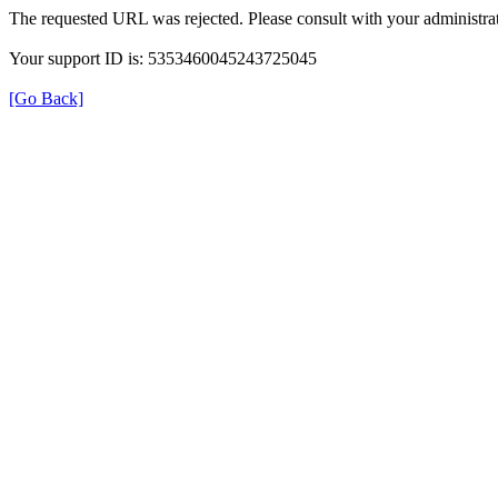
The requested URL was rejected. Please consult with your administrat
Your support ID is: 5353460045243725045
[Go Back]