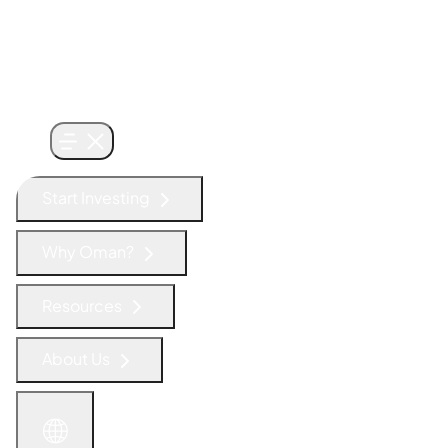
Start Investing
Why Oman?
Resources
About Us