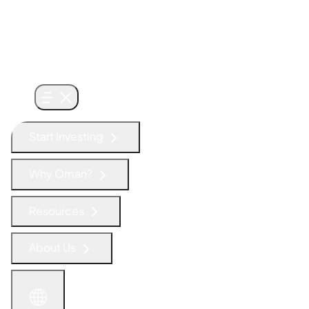
Start Investing
Why Oman?
Resources
About Us