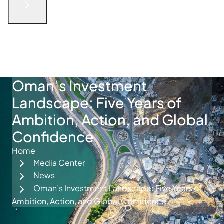
English
الْعَرَبيّة
русский язык
简体中文
فارسی
Türkçe
Get in Touch
Oman’s Investment
Landscape: Five Years of
Ambition, Action, and Global
Confidence
Home
Media Center
News
Oman’s Investment Landscape: Five Years of
Ambition, Action, and Global Confidence