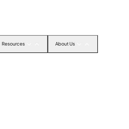
Resources
About Us