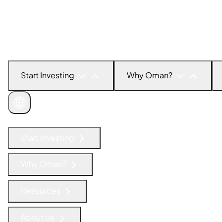
Start Investing
Why Oman?
Get in Touch
Start Investing
Why Oman?
Resources
About Us